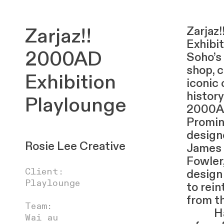
Zarjaz!!
Zarjaz
Exhibit
2000AD
Soho’s
shop, 
Exhibition
iconic
history
Playlounge
2000A
Promin
designe
Rosie Lee Creative
James 
Fowler
Client:
design
Playlounge
to rei
from th
Team:
Havin
Wai au