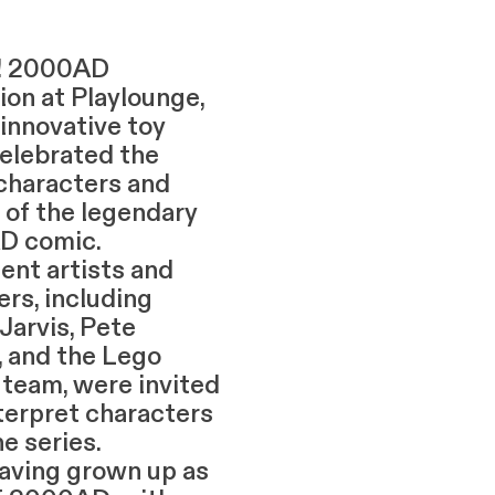
!! 2000AD
ion at Playlounge,
 innovative toy
celebrated the
 characters and
 of the legendary
D comic.
ent artists and
rs, including
Jarvis, Pete
, and the Lego
 team, were invited
nterpret characters
e series.
g grown up as