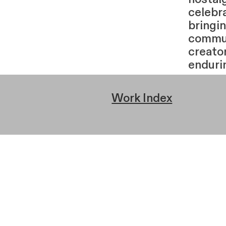
celebr
bringi
commun
creator
enduri
Work Index
← Prev