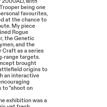
of 2000AD, with
Trooper being one
ersonal favourites,
ed at the chance to
bute. My piece
ined Rogue
r, the Genetic
rymen, and the
 Craft as a series
ng-range targets.
ncept brought
attlefield origins to
th an interactive
 encouraging
s to "shoot on
xhibition was a
ic yet fresh