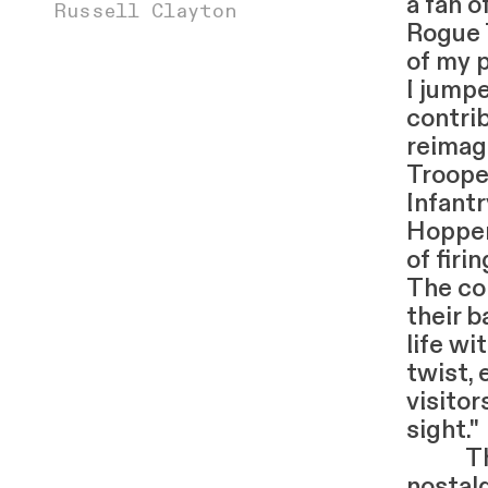
a fan 
Russell Clayton
Rogue 
of my p
I jump
contri
reimag
Troope
Infant
Hopper
of firi
The co
their b
life wi
twist,
visitor
sight."
The e
nostalg