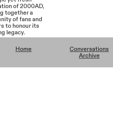
ation of 2000AD,
ng together a
ity of fans and
s to honour its
ng legacy.
Home
Conversations
Archive
Home
Index